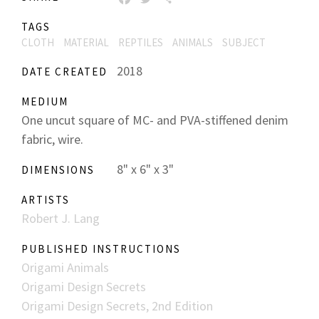
TAGS
CLOTH
MATERIAL
REPTILES
ANIMALS
SUBJECT
2018
DATE CREATED
MEDIUM
One uncut square of MC- and PVA-stiffened denim
fabric, wire.
8" x 6" x 3"
DIMENSIONS
ARTISTS
Robert J. Lang
PUBLISHED INSTRUCTIONS
Origami Animals
Origami Design Secrets
Origami Design Secrets, 2nd Edition