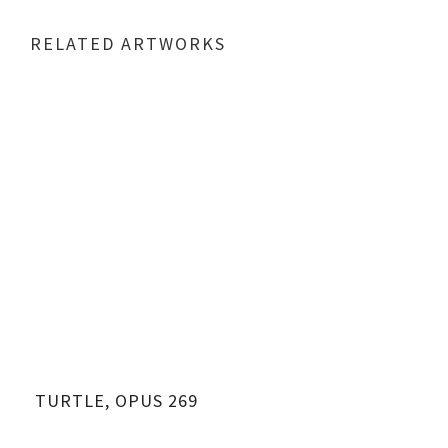
RELATED ARTWORKS
TURTLE, OPUS 269