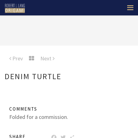
Prev
Next
DENIM TURTLE
COMMENTS
Folded for a commission.
SHARE
FACEBOOK
TWITTER
SHARE