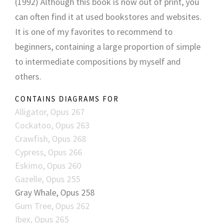
(1992) Although this book is now out of print, you
can often find it at used bookstores and websites.
It is one of my favorites to recommend to
beginners, containing a large proportion of simple
to intermediate compositions by myself and
others.
CONTAINS DIAGRAMS FOR
Alligator, Opus 267
Cockatoo, Opus 263
Crawfish, Opus 268
Cypress, Opus 266
Eskimo, Opus 260
Gazelle, Opus 255
Gray Whale, Opus 258
Gum Tree, Opus 262
Ibex, Opus 265