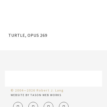
TURTLE, OPUS 269
DE
© 2004—2026 Robert J. Lang
WEBSITE BY TASON WEB WORKS