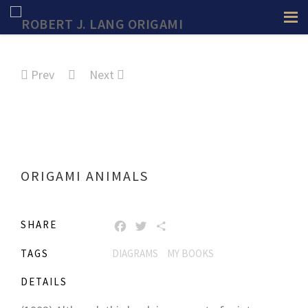
Prev
Next
ORIGAMI ANIMALS
SHARE
FACEBOOK
TWITTER
SHARE
TAGS
DIAGRAMS
MY BOOKS
DETAILS