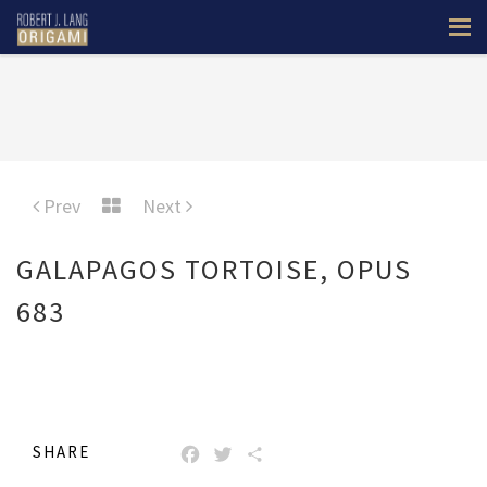
Prev
Next
GALAPAGOS TORTOISE, OPUS
683
SHARE
FACEBOOK
TWITTER
SHARE