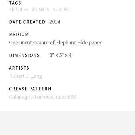
TAGS
REPTILES
ANIMALS
SUBJECT
2014
DATE CREATED
MEDIUM
One uncut square of Elephant Hide paper
8" x 5" x 4"
DIMENSIONS
ARTISTS
Robert J. Lang
CREASE PATTERN
Galapagos Tortoise, opus 683