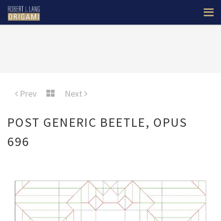
Prev
Next
POST GENERIC BEETLE, OPUS
696