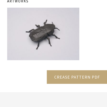
ARTWORKS
CREASE PATTERN PDF