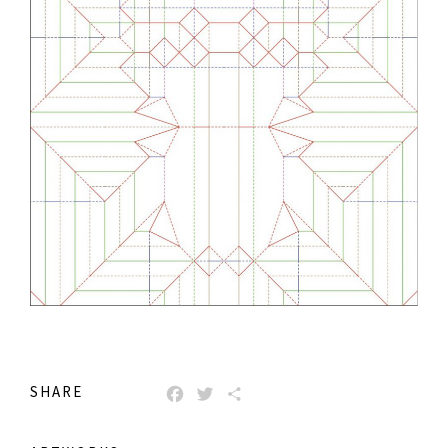
SHARE
FACEBOOK
TWITTER
SHARE