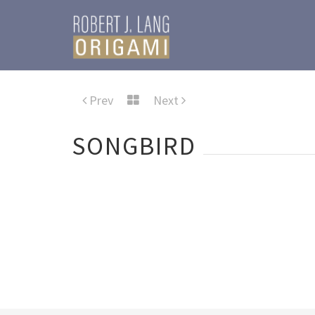
Prev
Next
SONGBIRD