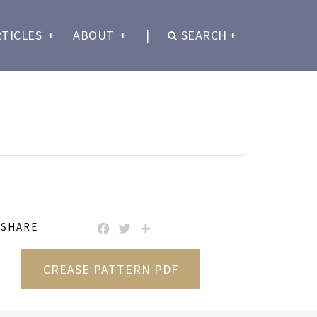
RTICLES
+
ABOUT
+
|
SEARCH
+
SHARE
FACEBOOK
TWITTER
SHARE
CREASE PATTERN PDF