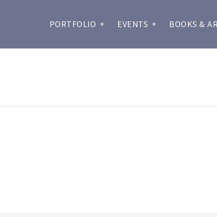
PORTFOLIO
+
EVENTS
+
BOOKS & A