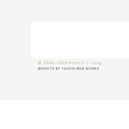
© 2004—2026 Robert J. Lang
WEBSITE BY TASON WEB WORKS