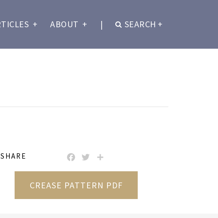
RTICLES
+
ABOUT
+
|
SEARCH
+
SHARE
FACEBOOK
TWITTER
SHARE
CREASE PATTERN PDF