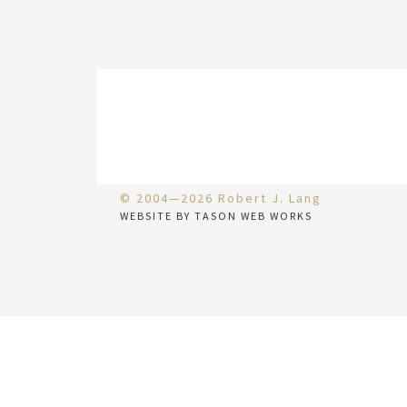
© 2004—2026 Robert J. Lang
WEBSITE BY TASON WEB WORKS