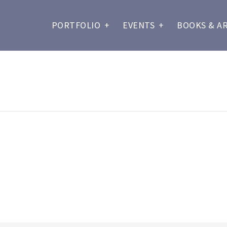
PORTFOLIO
+
EVENTS
+
BOOKS & A