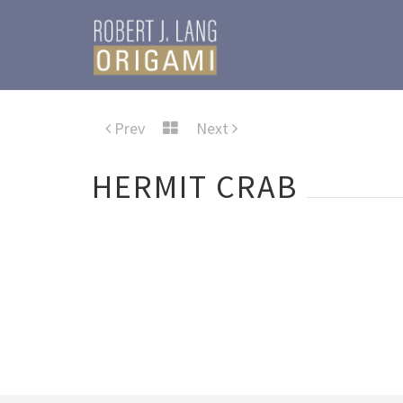
Prev
Next
HERMIT CRAB