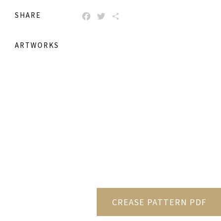
SHARE
FACEBOOK
TWITTER
SHARE
ARTWORKS
CREASE PATTERN PDF