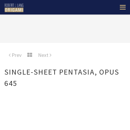
Prev
Next
SINGLE-SHEET PENTASIA, OPUS
645