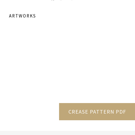
ARTWORKS
CREASE PATTERN PDF