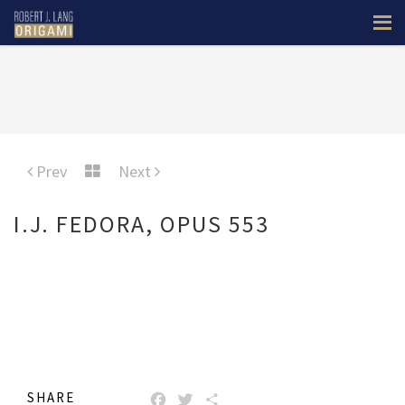
Prev
Next
I.J. FEDORA, OPUS 553
SHARE
FACEBOOK
TWITTER
SHARE