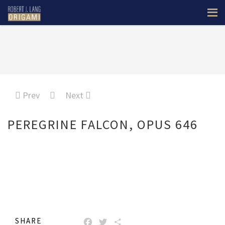
Prev
Next
PEREGRINE FALCON, OPUS 646
SHARE
FACEBOOK
TWITTER
SHARE