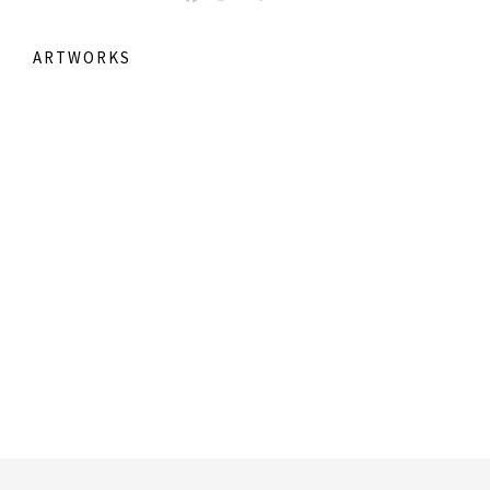
ARTWORKS