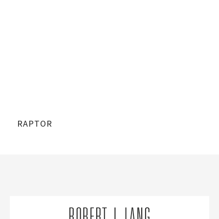
RAPTOR
RA