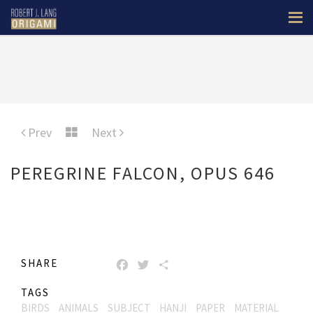
Prev
Next
PEREGRINE FALCON, OPUS 646
SHARE
FACEBOOK
TWITTER
SHARE
TAGS
BIRDS
ANIMALS
SUBJECT
HANJI
PAPER
MATERIAL