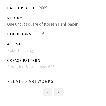
2009
DATE CREATED
MEDIUM
One uncut square of Korean Hanji paper
12"
DIMENSIONS
ARTISTS
Robert J. Lang
CREASE PATTERN
Peregrine Falcon, opus 646
RELATED ARTWORKS