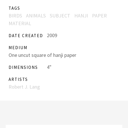
TAGS
BIRDS
ANIMALS
SUBJECT
HANJI
PAPER
MATERIAL
2009
DATE CREATED
MEDIUM
One uncut square of hanji paper
4"
DIMENSIONS
ARTISTS
Robert J. Lang