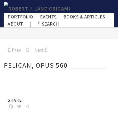
PORTFOLIO
EVENTS
BOOKS & ARTICLES
ABOUT
|
SEARCH
Prev
Next
PELICAN, OPUS 560
SHARE
FACEBOOK
TWITTER
SHARE