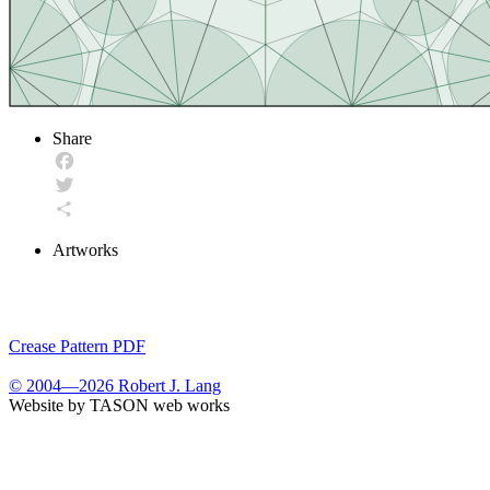
Share
Facebook
Twitter
Share
Artworks
Crease Pattern PDF
© 2004—2026 Robert J. Lang
Website by TASON web works