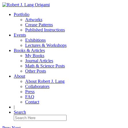
Portfolio
Artworks
Crease Patterns
Published Instructions
Events
Exhibitions
Lectures & Workshops
Books & Articles
My Books
Journal Articles
Math & Science Posts
Other Posts
About
About Robert J. Lang
Collaborators
Press
FAQ
Contact
|
Search
Prev
Next