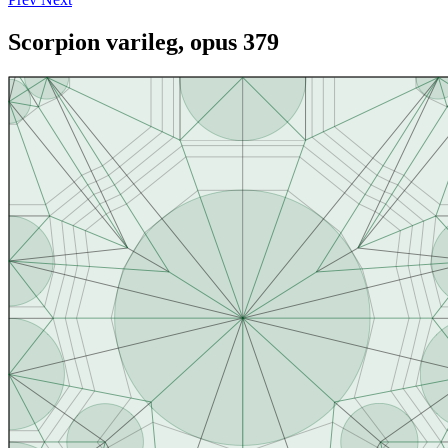
Scorpion varileg, opus 379