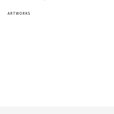
ARTWORKS