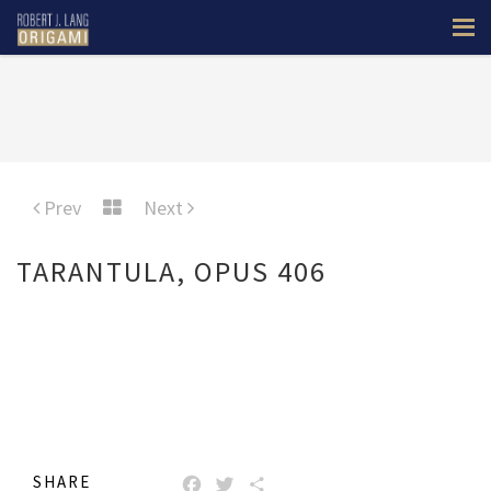
Prev
Next
TARANTULA, OPUS 406
SHARE
FACEBOOK
TWITTER
SHARE