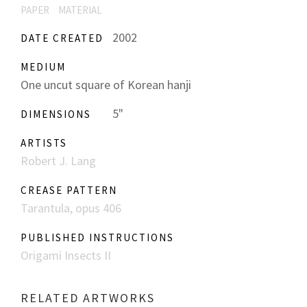
PAPER
MATERIAL
2002
DATE CREATED
MEDIUM
One uncut square of Korean hanji
5"
DIMENSIONS
ARTISTS
Robert J. Lang
CREASE PATTERN
Tarantula, opus 406
PUBLISHED INSTRUCTIONS
Origami Insects II
RELATED ARTWORKS