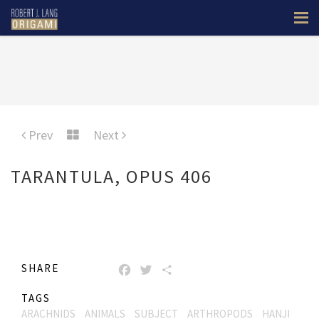
Prev
Next
TARANTULA, OPUS 406
SHARE
FACEBOOK
TWITTER
SHARE
TAGS
ARACHNIDS
ANIMALS
SUBJECT
ARTHROPODS
HANJI