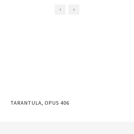
TARANTULA, OPUS 406
TA