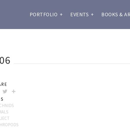
PORTFOLIO
+
EVENTS
+
BOOKS & A
06
ARE
FACEBOOK
TWITTER
SHARE
GS
CHNIDS
MALS
JECT
HROPODS