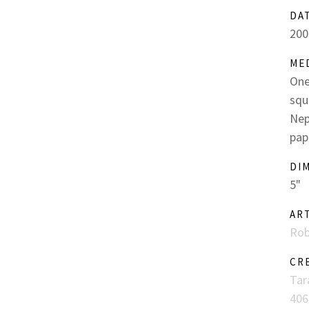
DA
200
ME
One
squ
Nep
pap
DI
5"
AR
Rob
CR
Tar
406