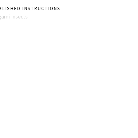
BLISHED INSTRUCTIONS
gami Insects