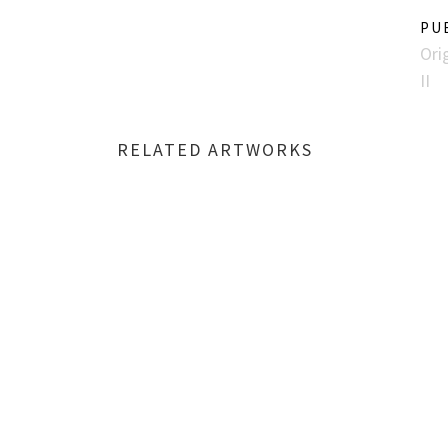
PU
Ori
II
RELATED ARTWORKS