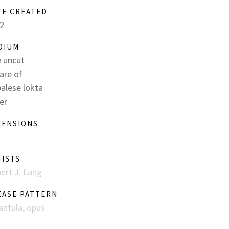
TE CREATED
2
DIUM
 uncut
are of
alese lokta
er
MENSIONS
TISTS
ert J. Lang
EASE PATTERN
antula, opus