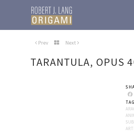
Prev
Next
TARANTULA, OPUS 4
SH
TA
ARA
ANI
SUB
ART