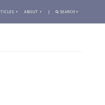
RTICLES
+
ABOUT
+
|
SEARCH
+