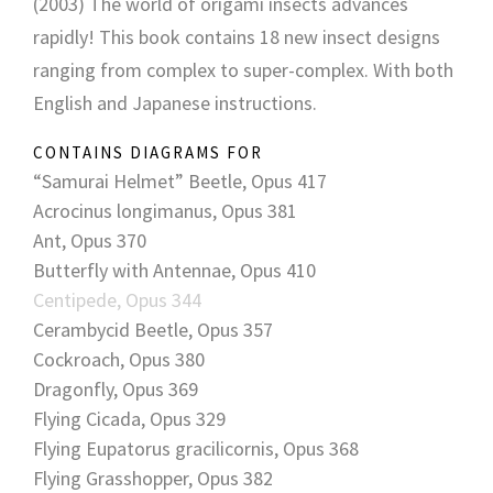
(2003) The world of origami insects advances
rapidly! This book contains 18 new insect designs
ranging from complex to super-complex. With both
English and Japanese instructions.
CONTAINS DIAGRAMS FOR
“Samurai Helmet” Beetle, Opus 417
Acrocinus longimanus, Opus 381
Ant, Opus 370
Butterfly with Antennae, Opus 410
Centipede, Opus 344
Cerambycid Beetle, Opus 357
Cockroach, Opus 380
Dragonfly, Opus 369
Flying Cicada, Opus 329
Flying Eupatorus gracilicornis, Opus 368
Flying Grasshopper, Opus 382