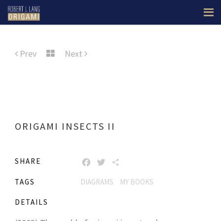
Prev
Next
ORIGAMI INSECTS II
SHARE
FACEBOOK
TWITTER
SHARE
TAGS
DIAGRAMS
MY BOOKS
DETAILS