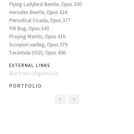
Flying Ladybird Beetle, Opus 330
Hercules Beetle, Opus 424
Periodical Cicada, Opus 377
Pill Bug, Opus 343
Praying Mantis, Opus 416
Scorpion varileg, Opus 379
Tarantula (OI2), Opus 406
EXTERNAL LINKS
Buy from OrigamiUSA
PORTFOLIO