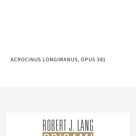
ACROCINUS LONGIMANUS, OPUS 381
AC