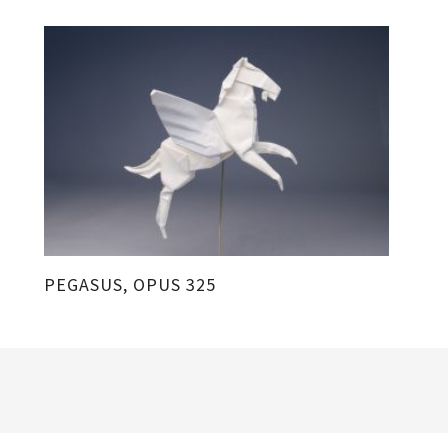
PEGASUS, OPUS 325