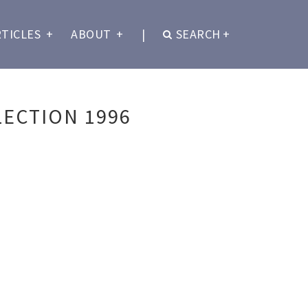
RTICLES
+
ABOUT
+
|
SEARCH
+
ECTION 1996