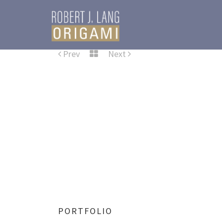
Prev
Next
PORTFOLIO