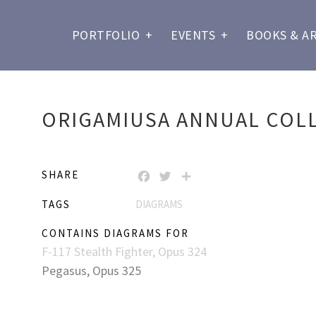
PORTFOLIO
+
EVENTS
+
BOOKS & A
ORIGAMIUSA ANNUAL COLL
SHARE
FACEBOOK
TWITTER
SHARE
TAGS
DIAGRAMS
CONTAINS DIAGRAMS FOR
F-117 Stealth Fighter, Opus 324
Pegasus, Opus 325