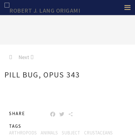
Next
PILL BUG, OPUS 343
SHARE
FACEBOOK
TWITTER
SHARE
TAGS
ARTHROPODS
ANIMALS
SUBJECT
CRUSTACEANS