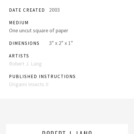
2003
DATE CREATED
MEDIUM
One uncut square of paper
3" x 2" x 1"
DIMENSIONS
ARTISTS
Robert J. Lang
PUBLISHED INSTRUCTIONS
Origami Insects II