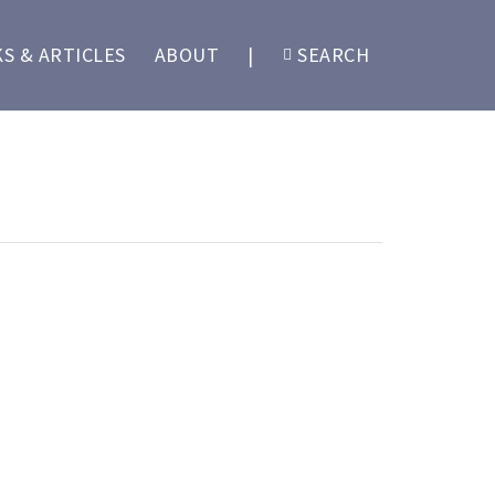
S & ARTICLES
ABOUT
|
SEARCH