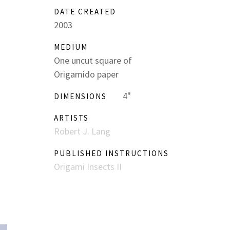
DATE CREATED
2003
MEDIUM
One uncut square of
Origamido paper
4"
DIMENSIONS
ARTISTS
Robert J. Lang
PUBLISHED INSTRUCTIONS
Origami Insects II