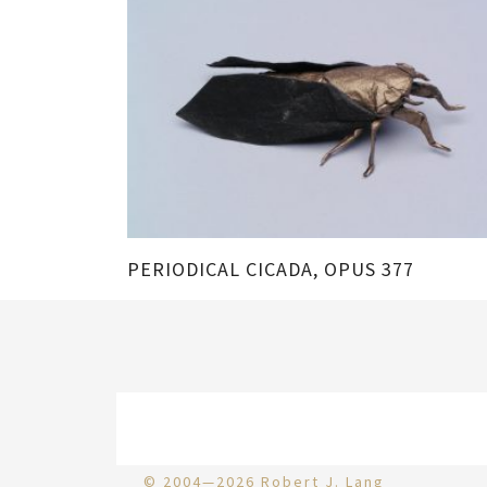
PERIODICAL CICADA, OPUS 377
© 2004—2026 Robert J. Lang