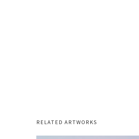
RELATED ARTWORKS