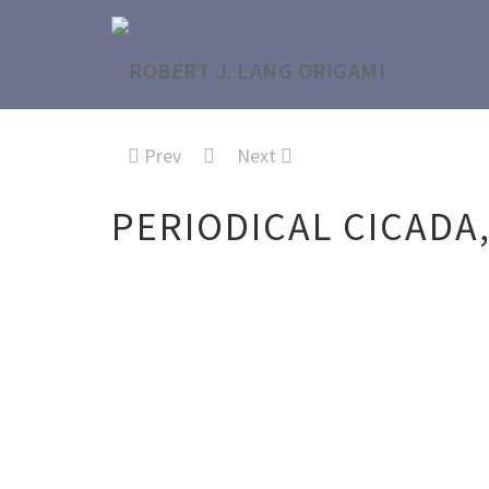
Prev
Next
PERIODICAL CICADA