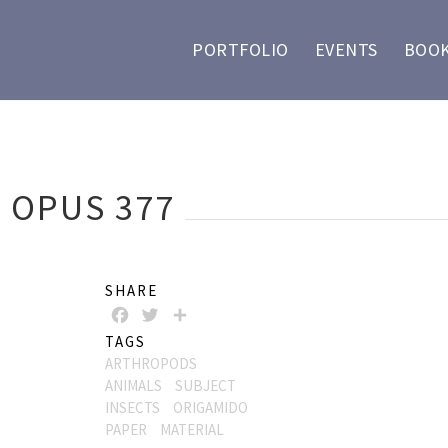
PORTFOLIO
EVENTS
BOOK
, OPUS 377
SHARE
FACEBOOK
TWITTER
SHARE
TAGS
ARTHROPODS
ANIMALS
SUBJECT
INSECTS
ORIGAMIDO
PAPER
MATERIAL