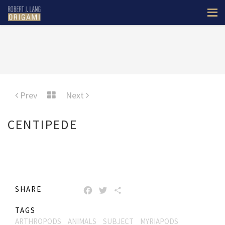
Prev
Next
CENTIPEDE
SHARE
FACEBOOK
TWITTER
SHARE
TAGS
ARTHROPODS
ANIMALS
SUBJECT
MYRIAPODS