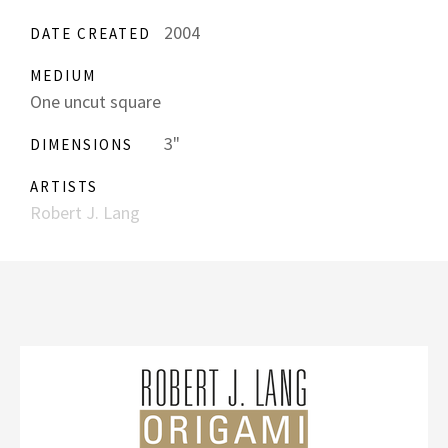
2004
DATE CREATED
MEDIUM
One uncut square
3"
DIMENSIONS
ARTISTS
Robert J. Lang