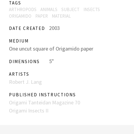
TAGS
ARTHROPODS
ANIMALS
SUBJECT
INSECTS
ORIGAMIDO
PAPER
MATERIAL
2003
DATE CREATED
MEDIUM
One uncut square of Origamido paper
5"
DIMENSIONS
ARTISTS
Robert J. Lang
PUBLISHED INSTRUCTIONS
Origami Tanteidan Magazine 70
Origami Insects II