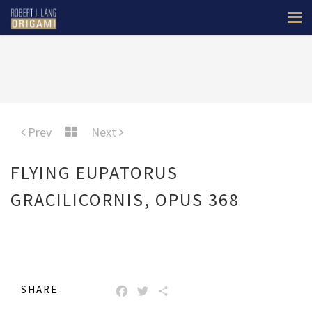
Prev
Next
FLYING EUPATORUS
GRACILICORNIS, OPUS 368
SHARE
FACEBOOK
TWITTER
SHARE