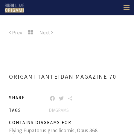
Prev
Next
ORIGAMI TANTEIDAN MAGAZINE 70
SHARE
FACEBOOK
TWITTER
SHARE
TAGS
DIAGRAMS
CONTAINS DIAGRAMS FOR
Flying Eupatorus gracilicornis, Opus 368