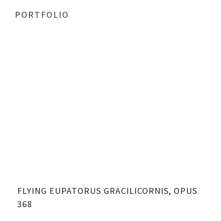
PORTFOLIO
FLYING EUPATORUS GRACILICORNIS, OPUS
368