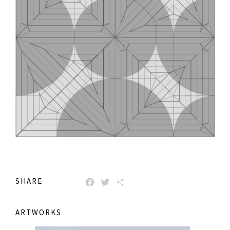
SHARE
FACEBOOK
TWITTER
SHARE
ARTWORKS