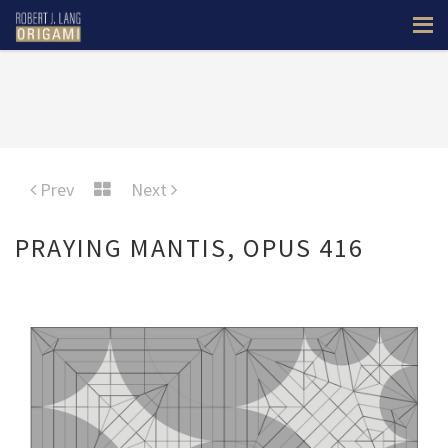
Prev
Next
PRAYING MANTIS, OPUS 416