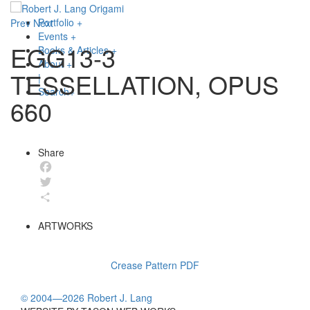
Portfolio
+
Prev
Next
Events
+
EGG13-3
Books & Articles
+
About
+
TESSELLATION, OPUS
|
Search
+
660
Share
Facebook
Twitter
Share
ARTWORKS
Crease Pattern PDF
© 2004—2026 Robert J. Lang