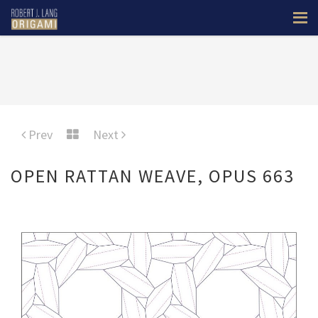
Prev
Next
OPEN RATTAN WEAVE, OPUS 663