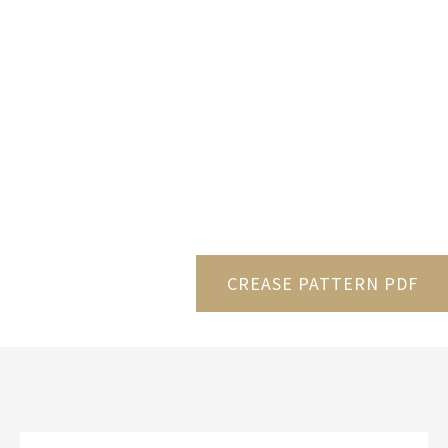
CREASE PATTERN PDF