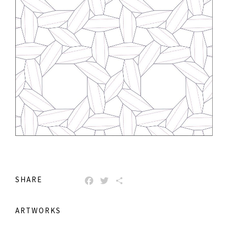
SHARE
FACEBOOK
TWITTER
SHARE
ARTWORKS