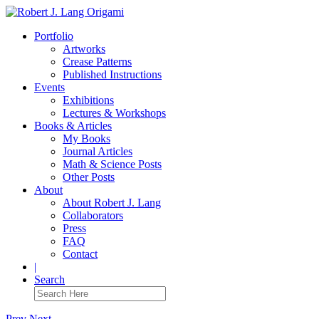
Portfolio
Artworks
Crease Patterns
Published Instructions
Events
Exhibitions
Lectures & Workshops
Books & Articles
My Books
Journal Articles
Math & Science Posts
Other Posts
About
About Robert J. Lang
Collaborators
Press
FAQ
Contact
|
Search
Prev
Next