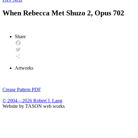
When Rebecca Met Shuzo 2, Opus 702
Share
Facebook
Twitter
Share
Artworks
Crease Pattern PDF
© 2004—2026 Robert J. Lang
Website by TASON web works