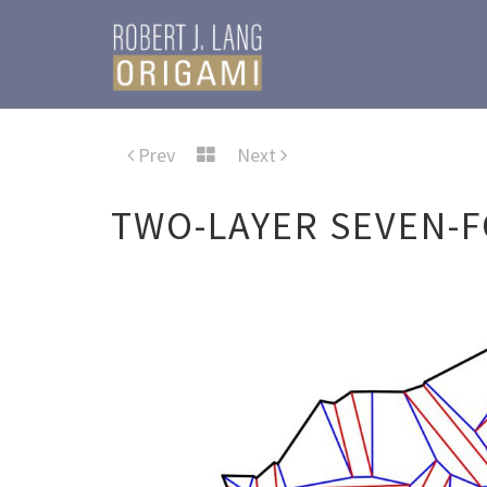
Prev
Next
TWO-LAYER SEVEN-F