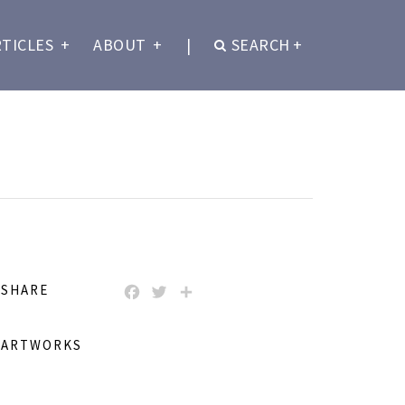
RTICLES
+
ABOUT
+
|
SEARCH
+
SHARE
FACEBOOK
TWITTER
SHARE
ARTWORKS