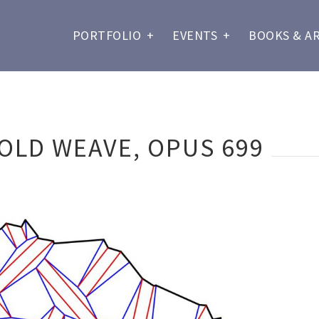
PORTFOLIO
+
EVENTS
+
BOOKS & A
OLD WEAVE, OPUS 699