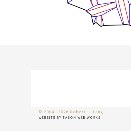
© 2004—2026 Robert J. Lang
WEBSITE BY TASON WEB WORKS