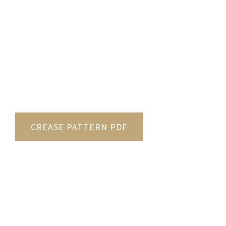
CREASE PATTERN PDF