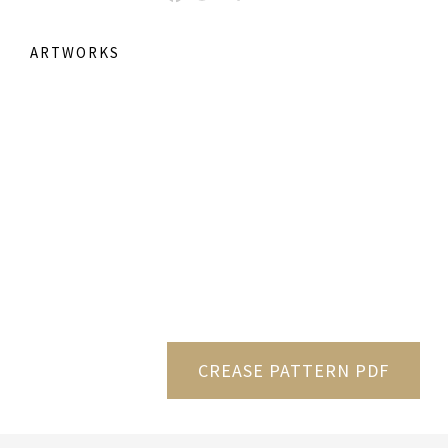
ARTWORKS
CREASE PATTERN PDF