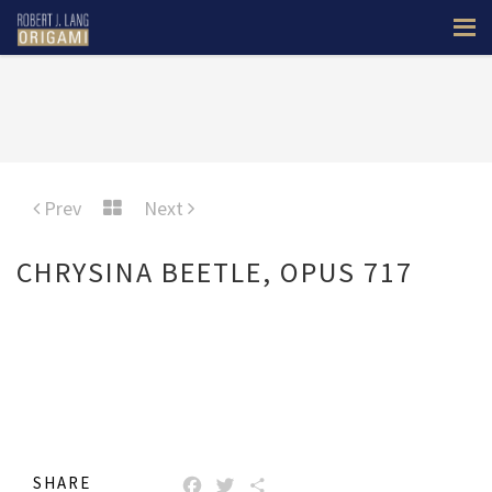
Prev
Next
CHRYSINA BEETLE, OPUS 717
SHARE
FACEBOOK
TWITTER
SHARE