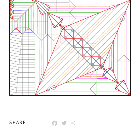
SHARE
FACEBOOK
TWITTER
SHARE