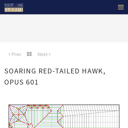
Prev
Next
SOARING RED-TAILED HAWK,
OPUS 601