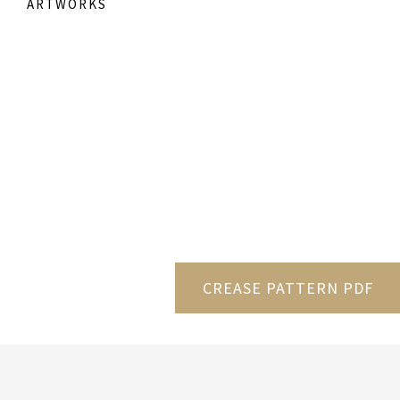
ARTWORKS
CREASE PATTERN PDF