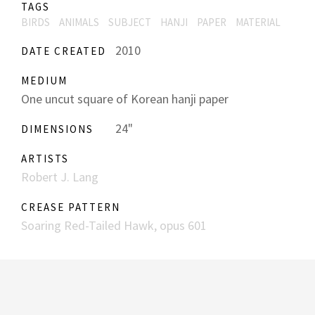
TAGS
BIRDS
ANIMALS
SUBJECT
HANJI
PAPER
MATERIAL
2010
DATE CREATED
MEDIUM
One uncut square of Korean hanji paper
24"
DIMENSIONS
ARTISTS
Robert J. Lang
CREASE PATTERN
Soaring Red-Tailed Hawk, opus 601