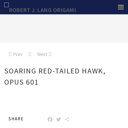
Prev
Next
SOARING RED-TAILED HAWK,
OPUS 601
SHARE
FACEBOOK
TWITTER
SHARE