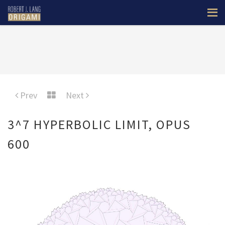
Prev
Next
3^7 HYPERBOLIC LIMIT, OPUS
600