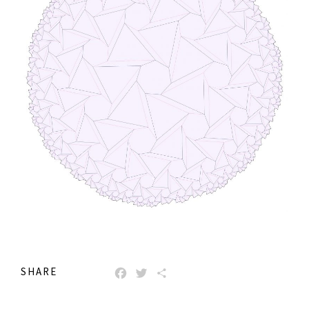
SHARE
FACEBOOK
TWITTER
SHARE