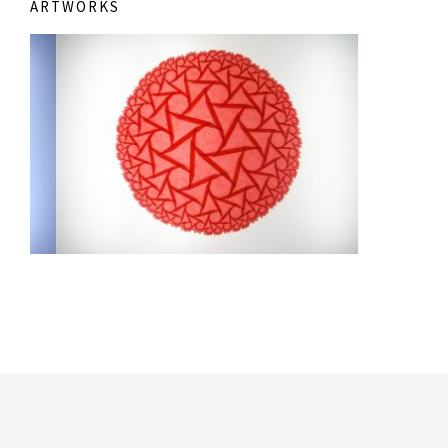
ARTWORKS