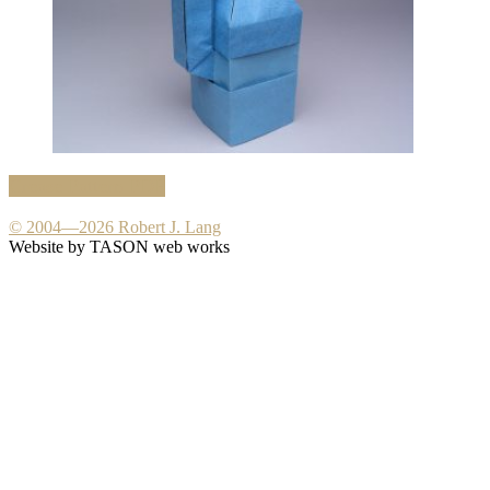
Crease Pattern PDF
© 2004—2026 Robert J. Lang
Website by TASON web works