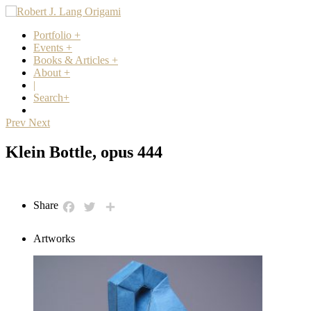
Portfolio
+
Events
+
Books & Articles
+
About
+
|
Search
+
Prev
Next
Klein Bottle, opus 444
Share
Facebook
Twitter
Share
Artworks