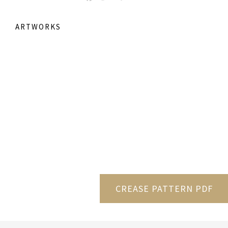
ARTWORKS
CREASE PATTERN PDF