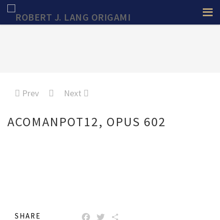
Prev
Next
ACOMANPOT12, OPUS 602
SHARE
FACEBOOK
TWITTER
SHARE