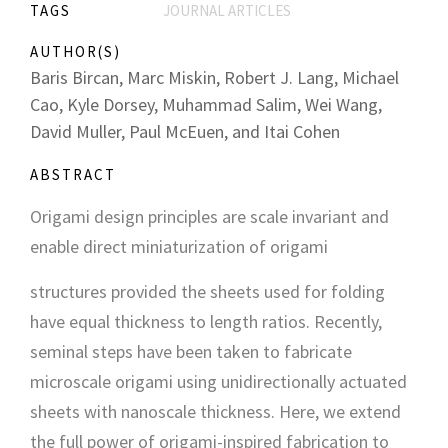
TAGS
JOURNAL ARTICLES
AUTHOR(S)
Baris Bircan, Marc Miskin, Robert J. Lang, Michael
Cao, Kyle Dorsey, Muhammad Salim, Wei Wang,
David Muller, Paul McEuen, and Itai Cohen
ABSTRACT
Origami design principles are scale invariant and
enable direct miniaturization of origami
structures provided the sheets used for folding
have equal thickness to length ratios. Recently,
seminal steps have been taken to fabricate
microscale origami using unidirectionally actuated
sheets with nanoscale thickness. Here, we extend
the full power of origami-inspired fabrication to