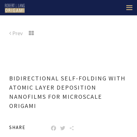
Prev
BIDIRECTIONAL SELF-FOLDING WITH
ATOMIC LAYER DEPOSITION
NANOFILMS FOR MICROSCALE
ORIGAMI
SHARE
FACEBOOK
TWITTER
SHARE