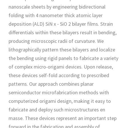
nanoscale sheets by engineering bidirectional
folding with 4 nanometer thick atomic layer
deposition (ALD) SiN x - SiO 2 bilayer films. Strain
differentials within these bilayers result in bending,
producing microscopic radii of curvature. We
lithographically pattern these bilayers and localize
the bending using rigid panels to fabricate a variety
of complex micro-origami devices. Upon release,
these devices self-fold according to prescribed
patterns. Our approach combines planar
semiconductor microfabrication methods with
computerized origami design, making it easy to
fabricate and deploy such microstructures en
masse. These devices represent an important step
forward in the fabrication and assembly of