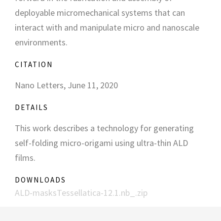
deployable micromechanical systems that can
interact with and manipulate micro and nanoscale
environments.
CITATION
Nano Letters, June 11, 2020
DETAILS
This work describes a technology for generating
self-folding micro-origami using ultra-thin ALD
films.
DOWNLOADS
ALD-masksTessellatica-12.1.nb_.zip