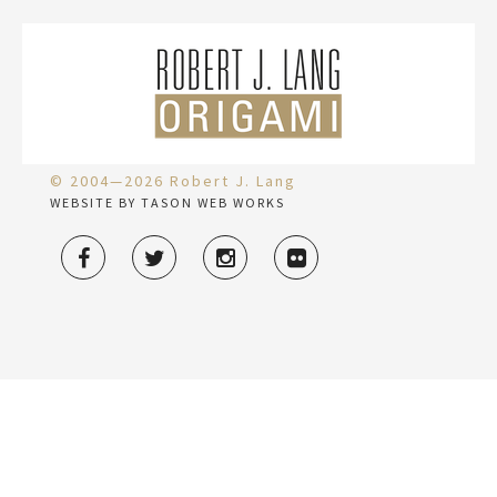
© 2004—2026 Robert J. Lang
WEBSITE BY TASON WEB WORKS