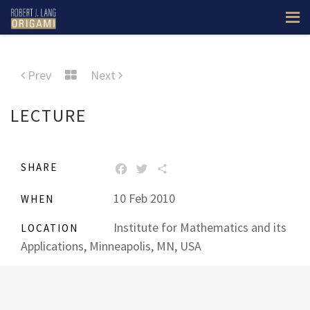
Prev
Next
LECTURE
SHARE
FACEBOOK
TWITTER
SHARE
10 Feb 2010
WHEN
Institute for Mathematics and its
LOCATION
Applications, Minneapolis, MN, USA