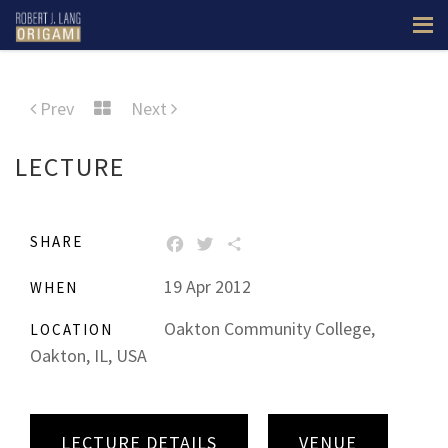
Prev
Next
LECTURE
SHARE
FACEBOOK
TWITTER
SHARE
19 Apr 2012
WHEN
Oakton Community College,
LOCATION
Oakton, IL, USA
LECTURE DETAILS
VENUE