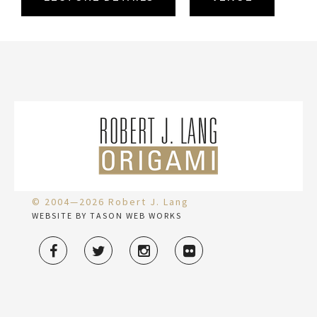
© 2004—2026 Robert J. Lang
WEBSITE BY TASON WEB WORKS