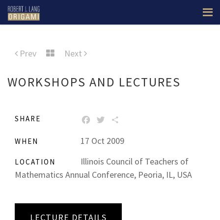
Prev
Next
WORKSHOPS AND LECTURES
SHARE
FACEBOOK
TWITTER
SHARE
17 Oct 2009
WHEN
Illinois Council of Teachers of
LOCATION
Mathematics Annual Conference, Peoria, IL, USA
LECTURE DETAILS