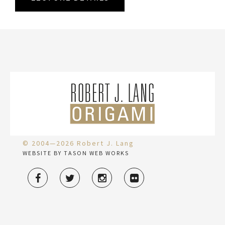
© 2004—2026 Robert J. Lang
WEBSITE BY TASON WEB WORKS