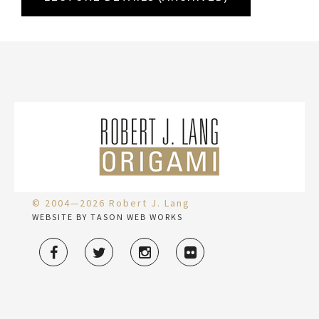
© 2004—2026 Robert J. Lang
WEBSITE BY TASON WEB WORKS