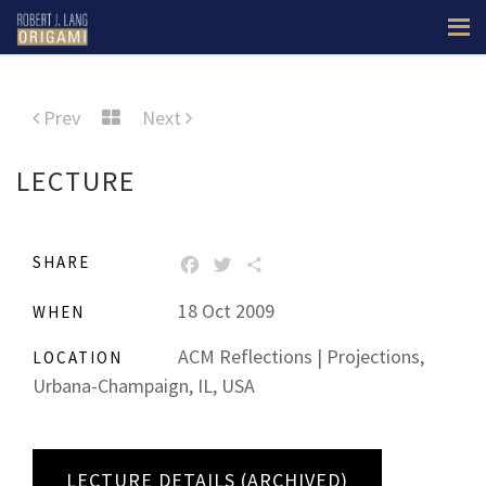
Prev
Next
LECTURE
SHARE
FACEBOOK
TWITTER
SHARE
18 Oct 2009
WHEN
ACM Reflections | Projections,
LOCATION
Urbana-Champaign, IL, USA
LECTURE DETAILS (ARCHIVED)