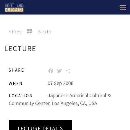
Prev
Next
LECTURE
SHARE
FACEBOOK
TWITTER
SHARE
07 Sep 2006
WHEN
Japanese Americal Cultural &
LOCATION
Community Center, Los Angeles, CA, USA
LECTURE DETAILS