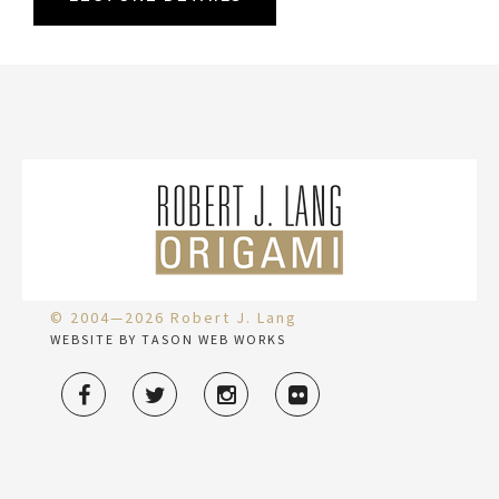
© 2004—2026 Robert J. Lang
WEBSITE BY TASON WEB WORKS