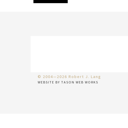
© 2004—2026 Robert J. Lang
WEBSITE BY TASON WEB WORKS