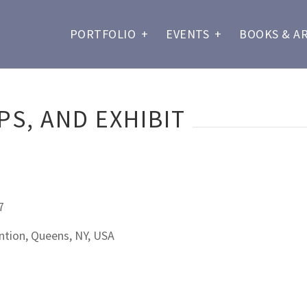
PORTFOLIO
+
EVENTS
+
BOOKS & A
S, AND EXHIBIT
7
tion, Queens, NY, USA