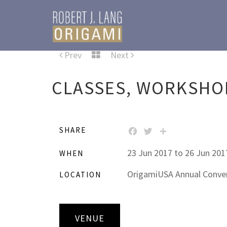
Prev
Next
CLASSES, WORKSHOP
SHARE
FACEBOOK
TWITTER
SHARE
23 Jun 2017 to 26 Jun 201
WHEN
OrigamiUSA Annual Conven
LOCATION
VENUE