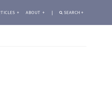
RTICLES
+
ABOUT
+
|
SEARCH
+