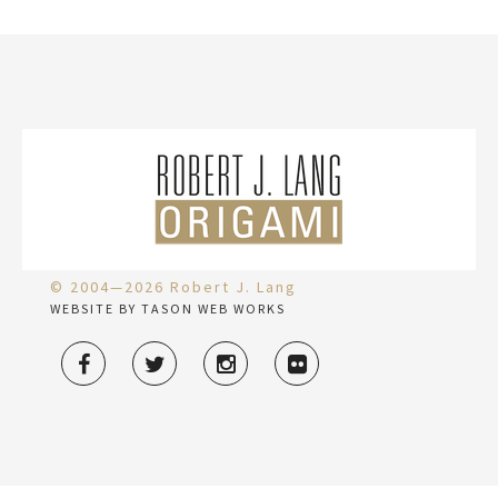
© 2004—2026 Robert J. Lang
WEBSITE BY TASON WEB WORKS