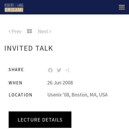
Prev
Next
INVITED TALK
SHARE
FACEBOOK
TWITTER
SHARE
26 Jun 2008
WHEN
Usenix '08, Boston, MA, USA
LOCATION
LECTURE DETAILS