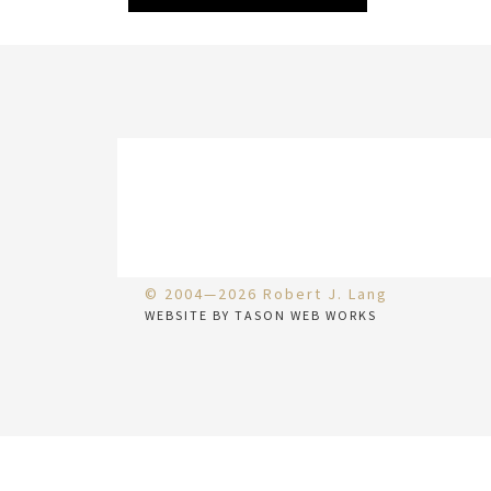
© 2004—2026 Robert J. Lang
WEBSITE BY TASON WEB WORKS