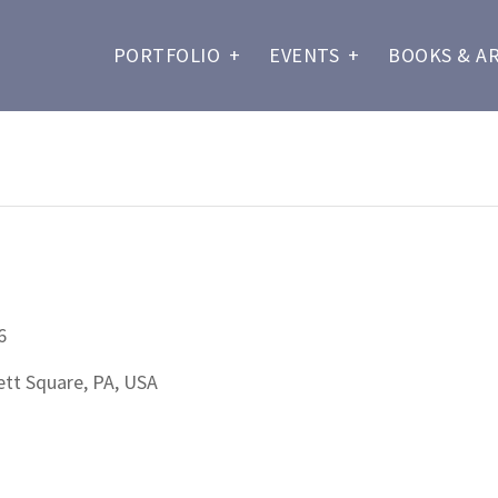
PORTFOLIO
+
EVENTS
+
BOOKS & A
6
t Square, PA, USA