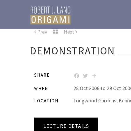
Prev
Next
DEMONSTRATION
SHARE
FACEBOOK
TWITTER
SHARE
28 Oct 2006 to 29 Oct 200
WHEN
Longwood Gardens, Kennet
LOCATION
LECTURE DETAILS