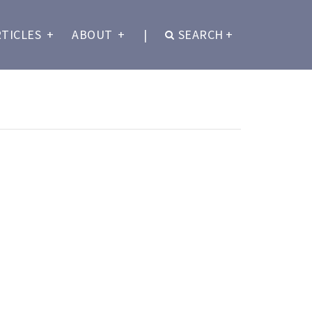
RTICLES
+
ABOUT
+
|
SEARCH
+