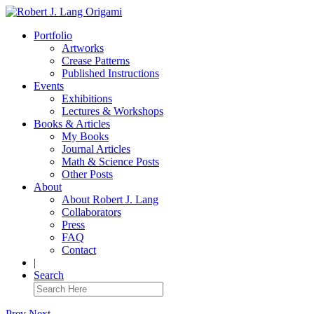
Portfolio
Artworks
Crease Patterns
Published Instructions
Events
Exhibitions
Lectures & Workshops
Books & Articles
My Books
Journal Articles
Math & Science Posts
Other Posts
About
About Robert J. Lang
Collaborators
Press
FAQ
Contact
|
Search
Prev
Next