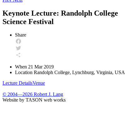
Keynote Lecture: Randolph College
Science Festival
Share
Facebook
Twitter
Share
When
21 Mar 2019
Location
Randolph College, Lynchburg, Virginia, USA
Lecture Details
Venue
© 2004—2026 Robert J. Lang
Website by TASON web works