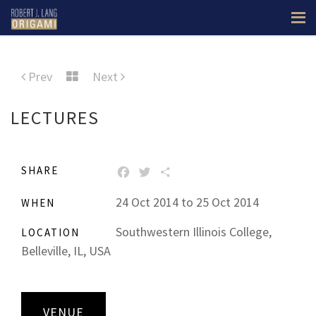
Prev
Next
LECTURES
SHARE
FACEBOOK
TWITTER
SHARE
24 Oct 2014 to 25 Oct 2014
WHEN
Southwestern Illinois College,
LOCATION
Belleville, IL, USA
VENUE