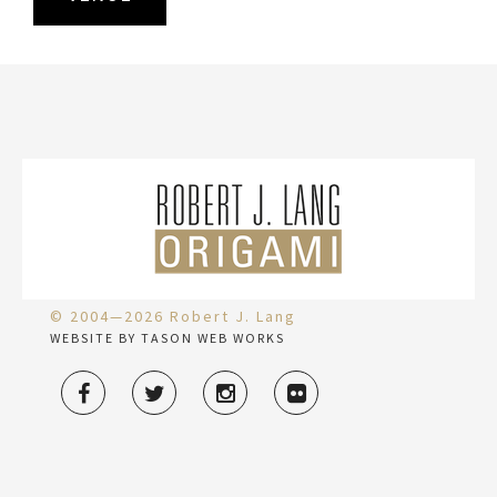
© 2004—2026 Robert J. Lang
WEBSITE BY TASON WEB WORKS