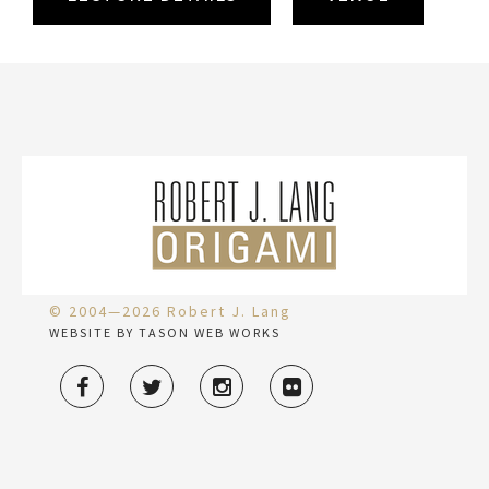
© 2004—2026 Robert J. Lang
WEBSITE BY TASON WEB WORKS