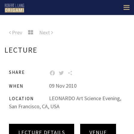
Prev
Next
LECTURE
SHARE
FACEBOOK
TWITTER
SHARE
09 Nov 2010
WHEN
LEONARDO Art Science Evening,
LOCATION
San Francisco, CA, USA
LECTURE DETAILS
VENUE