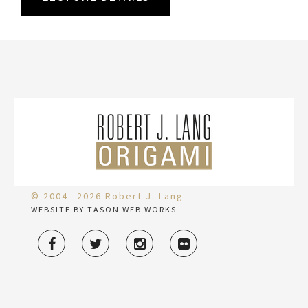
© 2004—2026 Robert J. Lang
WEBSITE BY TASON WEB WORKS