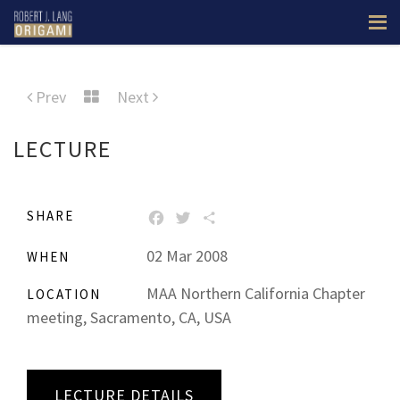
Prev
Next
LECTURE
SHARE
FACEBOOK
TWITTER
SHARE
02 Mar 2008
WHEN
MAA Northern California Chapter
LOCATION
meeting, Sacramento, CA, USA
LECTURE DETAILS