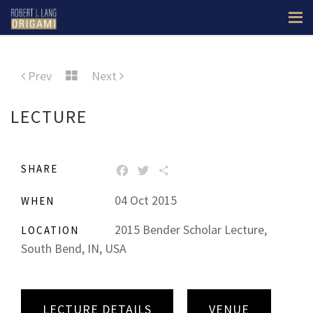
Prev
Next
LECTURE
SHARE
FACEBOOK
TWITTER
SHARE
04 Oct 2015
WHEN
2015 Bender Scholar Lecture,
LOCATION
South Bend, IN, USA
LECTURE DETAILS
VENUE