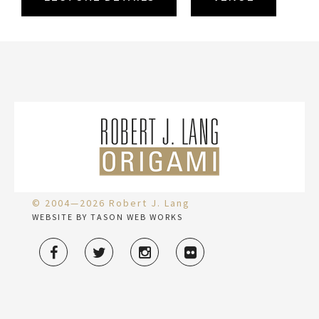
© 2004—2026 Robert J. Lang
WEBSITE BY TASON WEB WORKS