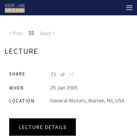
Prev
Next
LECTURE
SHARE
FACEBOOK
TWITTER
SHARE
25 Jan 2005
WHEN
General Motors, Warren, MI, USA
LOCATION
LECTURE DETAILS