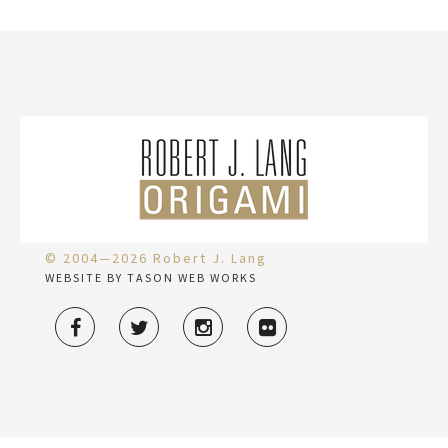
© 2004—2026 Robert J. Lang
WEBSITE BY TASON WEB WORKS