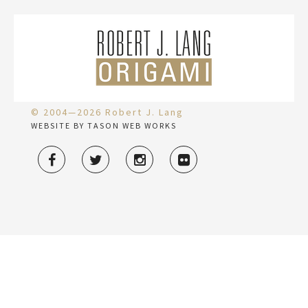
© 2004—2026 Robert J. Lang
WEBSITE BY TASON WEB WORKS