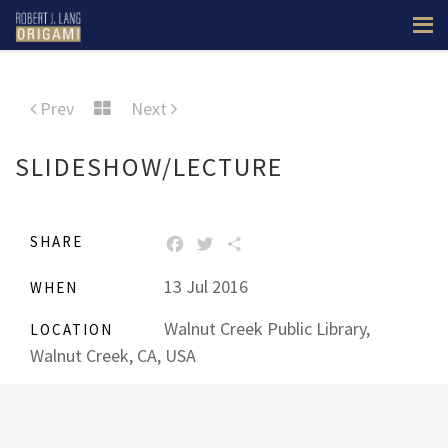
Prev
Next
SLIDESHOW/LECTURE
SHARE
FACEBOOK
TWITTER
SHARE
13 Jul 2016
WHEN
Walnut Creek Public Library,
LOCATION
Walnut Creek, CA, USA