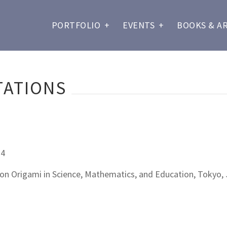
PORTFOLIO
+
EVENTS
+
BOOKS & A
TATIONS
14
 on Origami in Science, Mathematics, and Education, Tokyo,