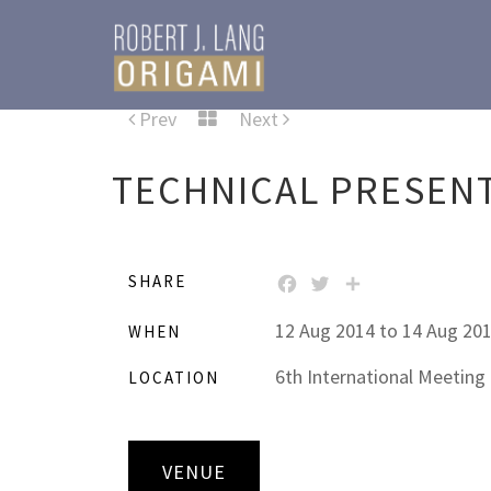
Prev
Next
TECHNICAL PRESEN
SHARE
FACEBOOK
TWITTER
SHARE
12 Aug 2014 to 14 Aug 20
WHEN
6th International Meeting
LOCATION
VENUE