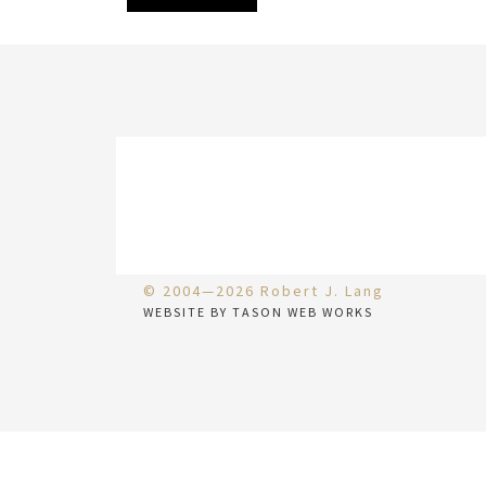
© 2004—2026 Robert J. Lang
WEBSITE BY TASON WEB WORKS