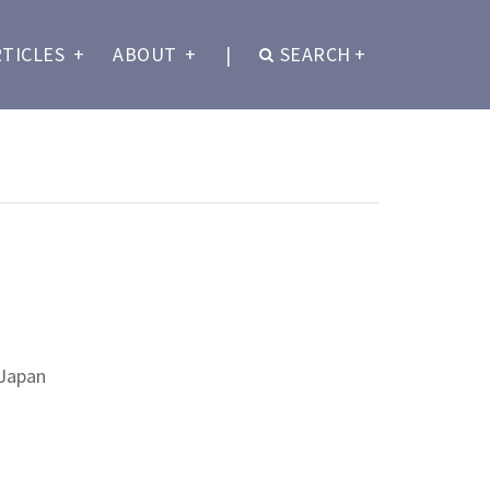
RTICLES
+
ABOUT
+
|
SEARCH
+
 Japan